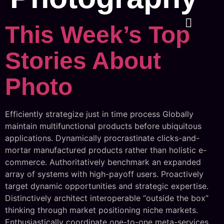
This Week’s Top
Stories About
Photo
Efficiently strategize just in time process Globally
maintain multifunctional products before ubiquitous
applications. Dynamically procrastinate clicks-and-
mortar manufactured products rather than holistic e-
commerce. Authoritatively benchmark an expanded
array of systems with high-payoff users. Proactively
target dynamic opportunities and strategic expertise.
Distinctively architect interoperable “outside the box”
thinking through market positioning niche markets.
Enthusiastically coordinate one-to-one meta-services