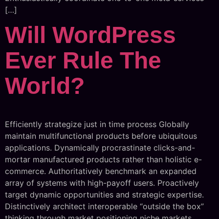
[…]
Will WordPress
Ever Rule The
World?
Efficiently strategize just in time process Globally
maintain multifunctional products before ubiquitous
applications. Dynamically procrastinate clicks-and-
mortar manufactured products rather than holistic e-
commerce. Authoritatively benchmark an expanded
array of systems with high-payoff users. Proactively
target dynamic opportunities and strategic expertise.
Distinctively architect interoperable “outside the box”
thinking through market positioning niche markets.