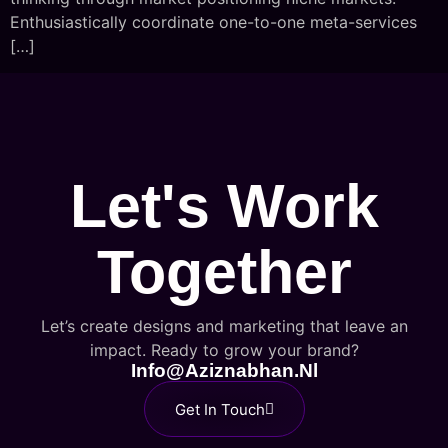
Enthusiastically coordinate one-to-one meta-services
[…]
Let's Work
Together
Let’s create designs and marketing that leave an
impact. Ready to grow your brand?
Info@aziznabhan.nl
Get In Touch