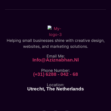
Helping small businesses shine with creative design,
websites, and marketing solutions.
Email Me:
Info@aziznabhan.nl
Phone Number:
(+31) 6288 - 042 - 68
Location:
Utrecht, The Netherlands