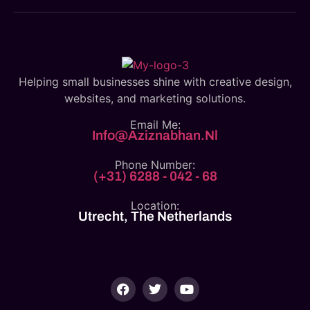
Helping small businesses shine with creative design,
websites, and marketing solutions.
Email Me:
Info@aziznabhan.nl
Phone Number:
(+31) 6288 - 042 - 68
Location:
Utrecht, The Netherlands