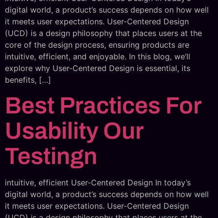
digital world, a product’s success depends on how well
it meets user expectations. User-Centered Design
(UCD) is a design philosophy that places users at the
core of the design process, ensuring products are
intuitive, efficient, and enjoyable. In this blog, we’ll
explore why User-Centered Design is essential, its
benefits, […]
Best Practices For
Usability Our
Testingn
intuitive, efficient User-Centered Design In today’s
digital world, a product’s success depends on how well
it meets user expectations. User-Centered Design
(UCD) is a design philosophy that places users at the