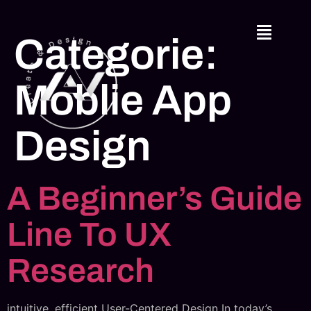
Categorie:
Moblie App
Design
A Beginner’s Guide
Line To UX
Research
intuitive, efficient User-Centered Design In today’s