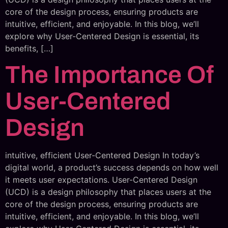
core of the design process, ensuring products are
intuitive, efficient, and enjoyable. In this blog, we’ll
explore why User-Centered Design is essential, its
benefits, […]
The Importance Of
User-Centered
Design
intuitive, efficient User-Centered Design In today’s
digital world, a product’s success depends on how well
it meets user expectations. User-Centered Design
(UCD) is a design philosophy that places users at the
core of the design process, ensuring products are
intuitive, efficient, and enjoyable. In this blog, we’ll