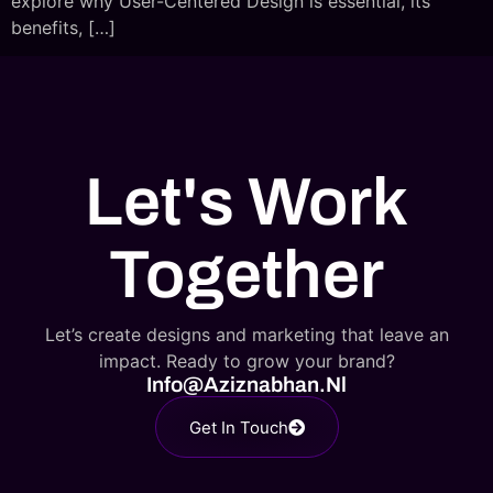
explore why User-Centered Design is essential, its
benefits, […]
Let's Work
Together
Let’s create designs and marketing that leave an
impact. Ready to grow your brand?
Info@aziznabhan.nl
Get In Touch